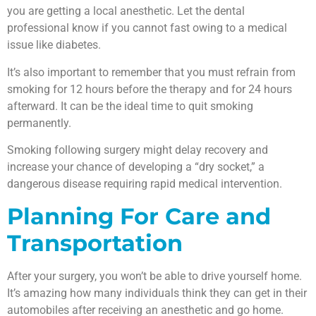
you are getting a local anesthetic. Let the dental
professional know if you cannot fast owing to a medical
issue like diabetes.
It’s also important to remember that you must refrain from
smoking for 12 hours before the therapy and for 24 hours
afterward. It can be the ideal time to quit smoking
permanently.
Smoking following surgery might delay recovery and
increase your chance of developing a “dry socket,” a
dangerous disease requiring rapid medical intervention.
Planning For Care and
Transportation
After your surgery, you won’t be able to drive yourself home.
It’s amazing how many individuals think they can get in their
automobiles after receiving an anesthetic and go home.