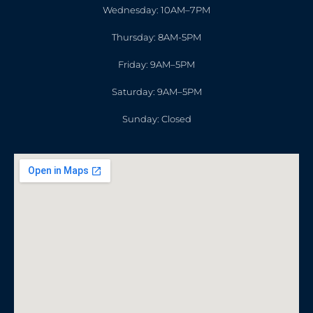
Wednesday: 10AM–7PM
Thursday: 8AM-5PM
Friday: 9AM–5PM
Saturday: 9AM–5PM
Sunday: Closed