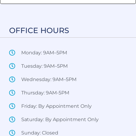
OFFICE HOURS​
Monday: 9AM–5PM
Tuesday: 9AM–5PM
Wednesday: 9AM–5PM
Thursday: 9AM-5PM
Friday: By Appointment Only
Saturday: By Appointment Only
Sunday: Closed