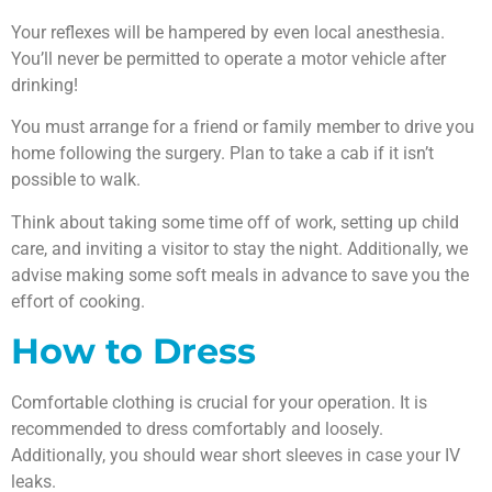
Your reflexes will be hampered by even local anesthesia.
You’ll never be permitted to operate a motor vehicle after
drinking!
You must arrange for a friend or family member to drive you
home following the surgery. Plan to take a cab if it isn’t
possible to walk.
Think about taking some time off of work, setting up child
care, and inviting a visitor to stay the night. Additionally, we
advise making some soft meals in advance to save you the
effort of cooking.
How to Dress
Comfortable clothing is crucial for your operation. It is
recommended to dress comfortably and loosely.
Additionally, you should wear short sleeves in case your IV
leaks.