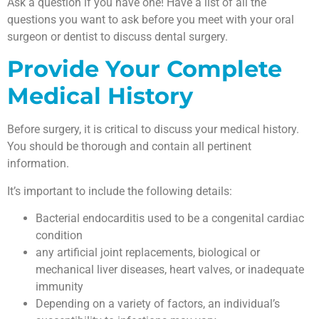
Ask a question if you have one! Have a list of all the
questions you want to ask before you meet with your oral
surgeon or dentist to discuss dental surgery.
Provide Your Complete
Medical History
Before surgery, it is critical to discuss your medical history.
You should be thorough and contain all pertinent
information.
It’s important to include the following details:
Bacterial endocarditis used to be a congenital cardiac
condition
any artificial joint replacements, biological or
mechanical liver diseases, heart valves, or inadequate
immunity
Depending on a variety of factors, an individual’s