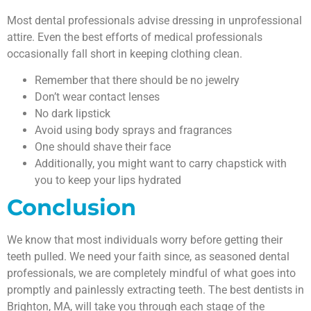
Most dental professionals advise dressing in unprofessional
attire. Even the best efforts of medical professionals
occasionally fall short in keeping clothing clean.
Remember that there should be no jewelry
Don’t wear contact lenses
No dark lipstick
Avoid using body sprays and fragrances
One should shave their face
Additionally, you might want to carry chapstick with
you to keep your lips hydrated
Conclusion
We know that most individuals worry before getting their
teeth pulled. We need your faith since, as seasoned dental
professionals, we are completely mindful of what goes into
promptly and painlessly extracting teeth. The best dentists in
Brighton, MA, will take you through each stage of the