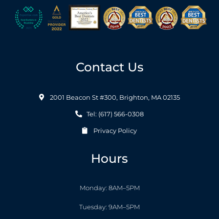
Contact Us
2001 Beacon St #300, Brighton, MA 02135
Tel: (617) 566-0308
Privacy Policy
Hours
Monday: 8AM–5PM
Tuesday: 9AM–5PM