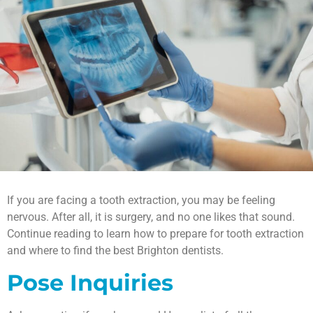
If you are facing a tooth extraction, you may be feeling
nervous. After all, it is surgery, and no one likes that sound.
Continue reading to learn how to prepare for tooth extraction
and where to find the best Brighton dentists.
Pose Inquiries