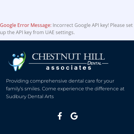
Google Error Message:
Incorrect Google API key! Please set
up the API key from UAE settings.
Providing comprehensive dental care for your
family’s smiles. Come experience the difference at
Sudbury Dental Arts