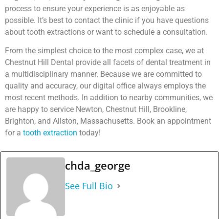
process to ensure your experience is as enjoyable as
possible. It’s best to contact the clinic if you have questions
about tooth extractions or want to schedule a consultation.
From the simplest choice to the most complex case, we at
Chestnut Hill Dental provide all facets of dental treatment in
a multidisciplinary manner. Because we are committed to
quality and accuracy, our digital office always employs the
most recent methods. In addition to nearby communities, we
are happy to service Newton, Chestnut Hill, Brookline,
Brighton, and Allston, Massachusetts. Book an appointment
for a
tooth extraction
today!
chda_george
See Full Bio