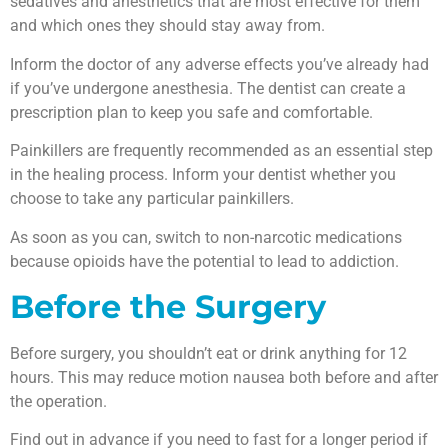
sedatives and anesthetics that are most effective for them
and which ones they should stay away from.
Inform the doctor of any adverse effects you’ve already had
if you’ve undergone anesthesia. The dentist can create a
prescription plan to keep you safe and comfortable.
Painkillers are frequently recommended as an essential step
in the healing process. Inform your dentist whether you
choose to take any particular painkillers.
As soon as you can, switch to non-narcotic medications
because opioids have the potential to lead to addiction.
Before the Surgery
Before surgery, you shouldn’t eat or drink anything for 12
hours. This may reduce motion nausea both before and after
the operation.
Find out in advance if you need to fast for a longer period if