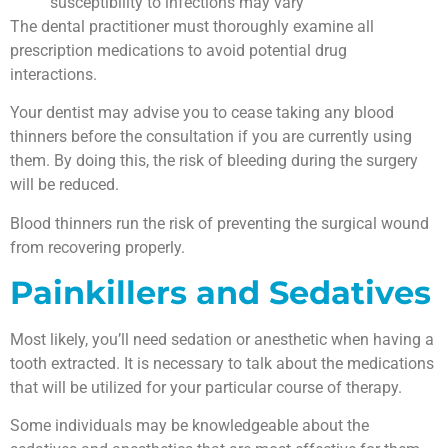
susceptibility to infections may vary
The dental practitioner must thoroughly examine all
prescription medications to avoid potential drug
interactions.
Your dentist may advise you to cease taking any blood
thinners before the consultation if you are currently using
them. By doing this, the risk of bleeding during the surgery
will be reduced.
Blood thinners run the risk of preventing the surgical wound
from recovering properly.
Painkillers and Sedatives
Most likely, you’ll need sedation or anesthetic when having a
tooth extracted. It is necessary to talk about the medications
that will be utilized for your particular course of therapy.
Some individuals may be knowledgeable about the