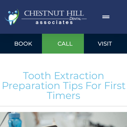
BOOK
CALL
VISIT
Tooth Extraction
Preparation Tips For First
Timers