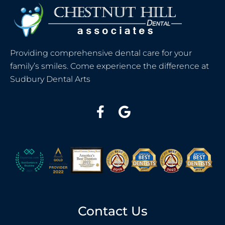
Providing comprehensive dental care for your
family’s smiles. Come experience the difference at
Sudbury Dental Arts
Contact Us