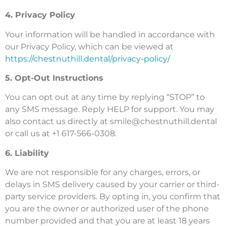
4. Privacy Policy
Your information will be handled in accordance with
our Privacy Policy, which can be viewed at
https://chestnuthill.dental/privacy-policy/
5. Opt-Out Instructions
You can opt out at any time by replying “STOP” to
any SMS message. Reply HELP for support. You may
also contact us directly at
smile@chestnuthill.dental
or call us at +1 617-566-0308.
6. Liability
We are not responsible for any charges, errors, or
delays in SMS delivery caused by your carrier or third-
party service providers. By opting in, you confirm that
you are the owner or authorized user of the phone
number provided and that you are at least 18 years