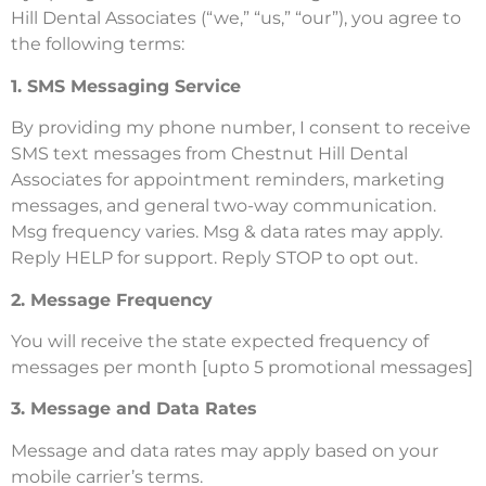
Hill Dental Associates (“we,” “us,” “our”), you agree to
the following terms:
1. SMS Messaging Service
By providing my phone number, I consent to receive
SMS text messages from Chestnut Hill Dental
Associates for appointment reminders, marketing
messages, and general two-way communication.
Msg frequency varies. Msg & data rates may apply.
Reply HELP for support. Reply STOP to opt out.
2. Message Frequency
You will receive the state expected frequency of
messages per month [upto 5 promotional messages]
3. Message and Data Rates
Message and data rates may apply based on your
mobile carrier’s terms.