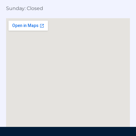
Sunday: Closed