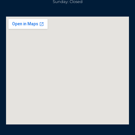
Sunday: Closed