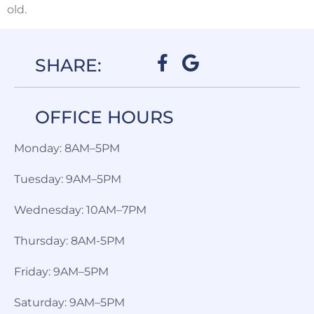
old.
SHARE:
OFFICE HOURS​
Monday: 8AM–5PM
Tuesday: 9AM–5PM
Wednesday: 10AM–7PM
Thursday: 8AM-5PM
Friday: 9AM–5PM
Saturday: 9AM–5PM