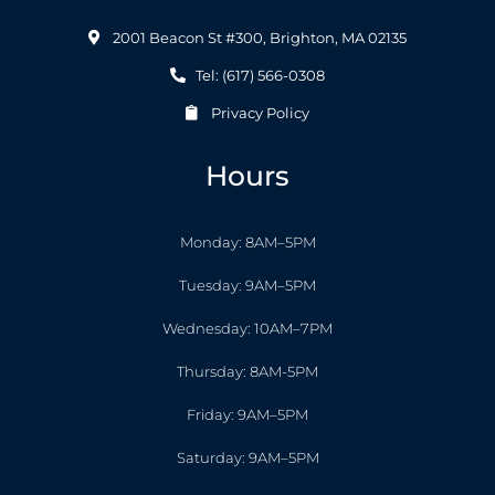
2001 Beacon St #300, Brighton, MA 02135
Tel: (617) 566-0308
Privacy Policy
Hours
Monday: 8AM–5PM
Tuesday: 9AM–5PM
Wednesday: 10AM–7PM
Thursday: 8AM-5PM
Friday: 9AM–5PM
Saturday: 9AM–5PM