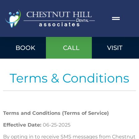
BOOK
CALL
VISIT
Terms & Conditions
Terms and Conditions (Terms of Service)
Effective Date:
06-25-2025
By opting in to receive SMS messages from Chestnut