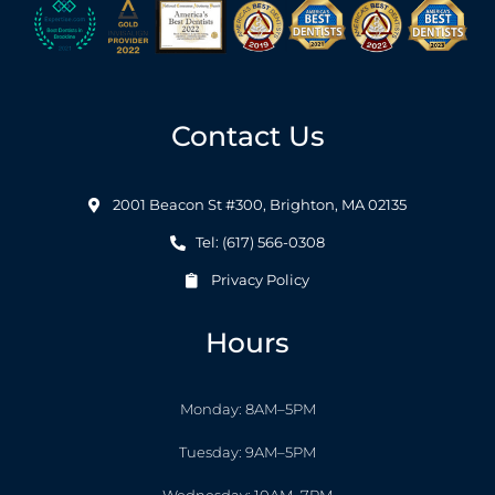
Contact Us
2001 Beacon St #300, Brighton, MA 02135
Tel: (617) 566-0308
Privacy Policy
Hours
Monday: 8AM–5PM
Tuesday: 9AM–5PM