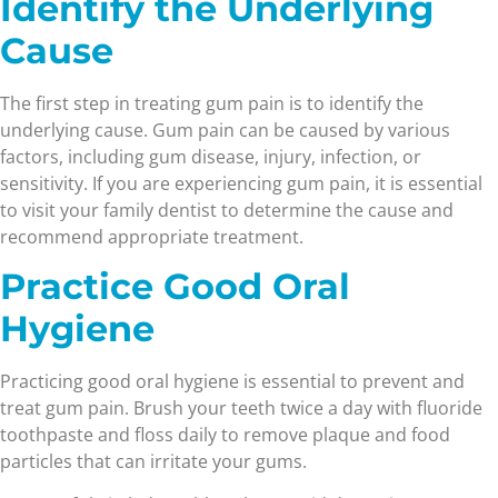
Identify the Underlying
Cause
The first step in treating gum pain is to identify the
underlying cause. Gum pain can be caused by various
factors, including gum disease, injury, infection, or
sensitivity. If you are experiencing gum pain, it is essential
to visit your family dentist to determine the cause and
recommend appropriate treatment.
Practice Good Oral
Hygiene
Practicing good oral hygiene is essential to prevent and
treat gum pain. Brush your teeth twice a day with fluoride
toothpaste and floss daily to remove plaque and food
particles that can irritate your gums.