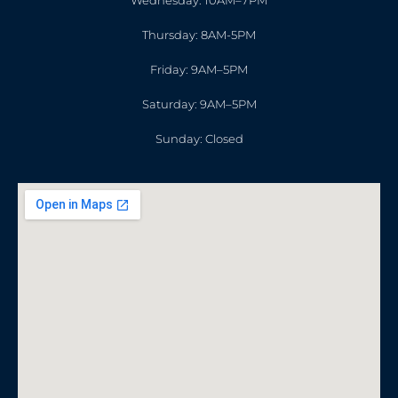
Wednesday: 10AM–7PM
Thursday: 8AM-5PM
Friday: 9AM–5PM
Saturday: 9AM–5PM
Sunday: Closed