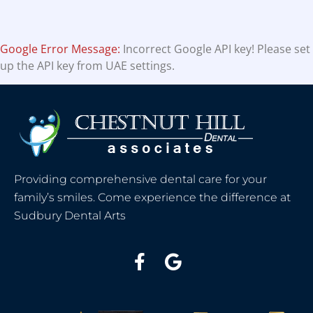
Google Error Message:
Incorrect Google API key! Please set
up the API key from UAE settings.
Providing comprehensive dental care for your
family’s smiles. Come experience the difference at
Sudbury Dental Arts