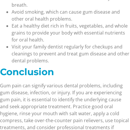
breath.
Avoid smoking, which can cause gum disease and
other oral health problems.
Eat a healthy diet rich in fruits, vegetables, and whole
grains to provide your body with essential nutrients
for oral health.
Visit your family dentist regularly for checkups and
cleanings to prevent and treat gum disease and other
dental problems.
Conclusion
Gum pain can signify various dental problems, including
gum disease, infection, or injury. If you are experiencing
gum pain, it is essential to identify the underlying cause
and seek appropriate treatment. Practice good oral
hygiene, rinse your mouth with salt water, apply a cold
compress, take over-the-counter pain relievers, use topical
treatments, and consider professional treatments if