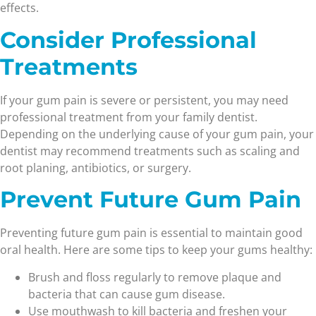
effects.
Consider Professional
Treatments
If your gum pain is severe or persistent, you may need
professional treatment from your family dentist.
Depending on the underlying cause of your gum pain, your
dentist may recommend treatments such as scaling and
root planing, antibiotics, or surgery.
Prevent Future Gum Pain
Preventing future gum pain is essential to maintain good
oral health. Here are some tips to keep your gums healthy:
Brush and floss regularly to remove plaque and
bacteria that can cause gum disease.
Use mouthwash to kill bacteria and freshen your