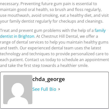
necessary. Preventing future gum pain is essential to
maintain good oral health, so brush and floss regularly,
use mouthwash, avoid smoking, eat a healthy diet, and visit
your family dentist regularly for checkups and cleanings.
Treat and prevent gum problems with the help of a
family
dentist in Brighton
. At Chestnut Hill Dental, we offer a
range of dental services to help you maintain healthy gums
and teeth. Our experienced dental team uses the latest
technology and techniques to provide personalized care to
each patient. Contact us today to schedule an appointment
and take the first step towards a healthier smile.
chda_george
See Full Bio