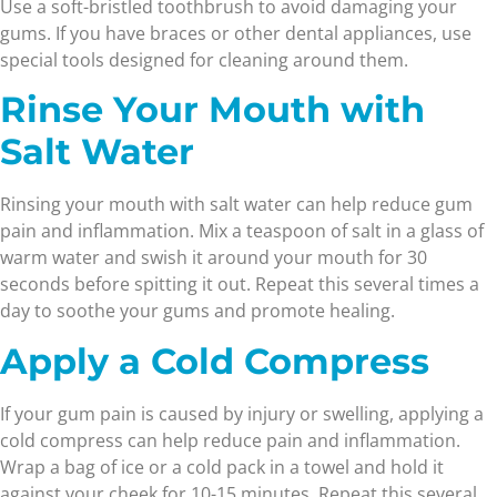
Use a soft-bristled toothbrush to avoid damaging your
gums. If you have braces or other dental appliances, use
special tools designed for cleaning around them.
Rinse Your Mouth with
Salt Water
Rinsing your mouth with salt water can help reduce gum
pain and inflammation. Mix a teaspoon of salt in a glass of
warm water and swish it around your mouth for 30
seconds before spitting it out. Repeat this several times a
day to soothe your gums and promote healing.
Apply a Cold Compress
If your gum pain is caused by injury or swelling, applying a
cold compress can help reduce pain and inflammation.
Wrap a bag of ice or a cold pack in a towel and hold it
against your cheek for 10-15 minutes. Repeat this several