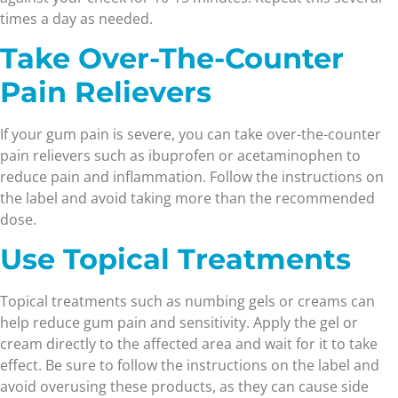
times a day as needed.
Take Over-The-Counter
Pain Relievers
If your gum pain is severe, you can take over-the-counter
pain relievers such as ibuprofen or acetaminophen to
reduce pain and inflammation. Follow the instructions on
the label and avoid taking more than the recommended
dose.
Use Topical Treatments
Topical treatments such as numbing gels or creams can
help reduce gum pain and sensitivity. Apply the gel or
cream directly to the affected area and wait for it to take
effect. Be sure to follow the instructions on the label and
avoid overusing these products, as they can cause side