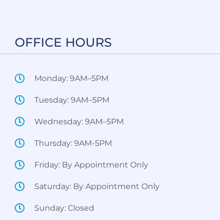
OFFICE HOURS​
Monday: 9AM–5PM
Tuesday: 9AM–5PM
Wednesday: 9AM–5PM
Thursday: 9AM-5PM
Friday: By Appointment Only
Saturday: By Appointment Only
Sunday: Closed