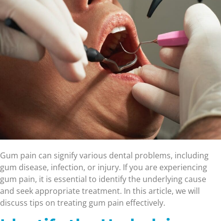
Gum pain can signify various dental problems, including
gum disease, infection, or injury. If you are experiencing
gum pain, it is essential to identify the underlying cause
and seek appropriate treatment. In this article, we will
discuss tips on treating gum pain effectively.