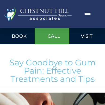
BOOK
CALL
VISIT
Say Goodbye to Gum
Pain: Effective
Treatments and Tips