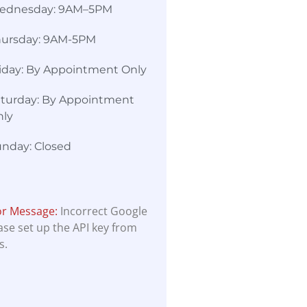
ednesday: 9AM–5PM
hursday: 9AM-5PM
iday: By Appointment Only
turday: By Appointment
nly
nday: Closed
or Message:
Incorrect Google
ease set up the API key from
s.