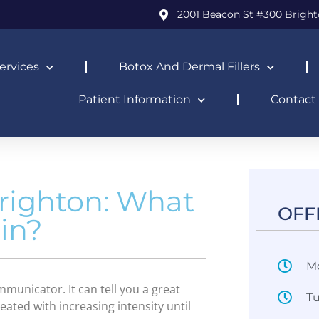
2001 Beacon St #300 Bright
ervices
Botox And Dermal Fillers
Patient Information
Contact
righton: What
OFF
ain?
M
municator. It can tell you a great
T
peated with increasing intensity until