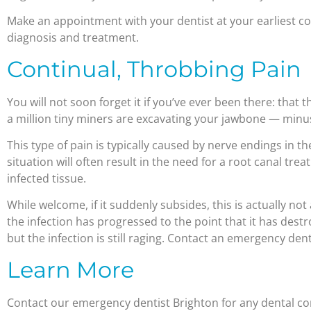
Make an appointment with your dentist at your earliest c
diagnosis and treatment.
Continual, Throbbing Pain
You will not soon forget it if you’ve ever been there: that t
a million tiny miners are excavating your jawbone — minus
This type of pain is typically caused by nerve endings in the
situation will often result in the need for a root canal t
infected tissue.
While welcome, if it suddenly subsides, this is actually not 
the infection has progressed to the point that it has dest
but the infection is still raging. Contact an emergency den
Learn More
Contact our emergency dentist Brighton for any dental c