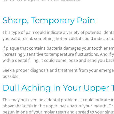
Sharp, Temporary Pain
This type of pain could indicate a variety of potential den
you eat or drink something hot or cold, it could indicate to
If plaque that contains bacteria damages your tooth enam
increasingly sensitive to temperature fluctuations. And if 
with a dental filling, it could come loose and send you ba
Seek a proper diagnosis and treatment from your emergen
possible.
Dull Aching in Your Upper 
This may not even be a dental problem. It could indicate in
above the teeth in the upper, back part of your mouth. Or 
begun in one of your molar teeth and spread to your sinu