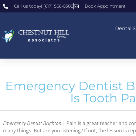
Call us today! (617) 566-0308
Book Appointment
Dental S
Emergency Dentist B
Is Tooth P
Emergency Dentist Brighton
| Pain is a great teacher and com
many things. But are you listening? If not, the lesson is re