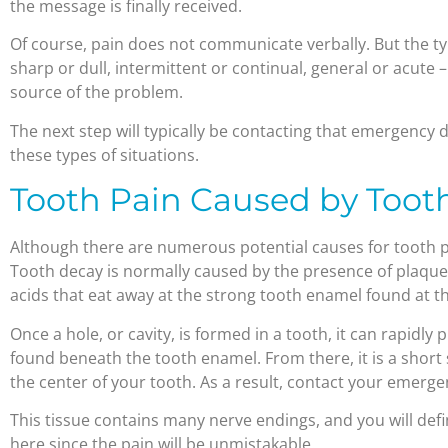
the message is finally received.
Of course, pain does not communicate verbally. But the ty
sharp or dull, intermittent or continual, general or acute 
source of the problem.
The next step will typically be contacting that emergency d
these types of situations.
Tooth Pain Caused by Toot
Although there are numerous potential causes for tooth pai
Tooth decay is normally caused by the presence of plaque 
acids that eat away at the strong tooth enamel found at th
Once a hole, or cavity, is formed in a tooth, it can rapidly 
found beneath the tooth enamel. From there, it is a short 
the center of your tooth. As a result, contact your emerge
This tissue contains many nerve endings, and you will defi
here since the pain will be unmistakable.