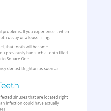
tal problems. If you experience it when
oth decay or a loose filling.
el, that tooth will become
you previously had such a tooth filled
ck to Square One.
cy dentist Brighton as soon as
Teeth
fected sinuses that are located right
an infection could have actually
ses.