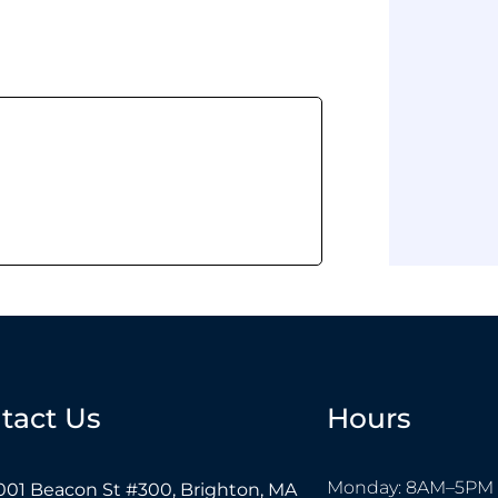
tact Us
Hours
Monday: 8AM–5PM
001 Beacon St #300, Brighton, MA