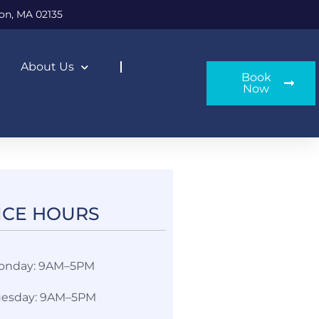
on, MA 02135
About Us
Book
Now
ICE HOURS​
onday: 9AM–5PM
uesday: 9AM–5PM