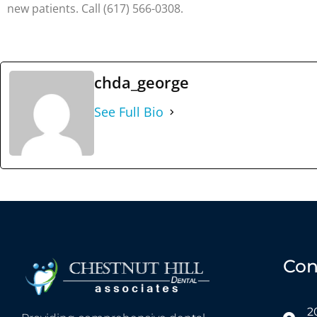
new patients. Call (617) 566-0308.
chda_george
See Full Bio
Con
2