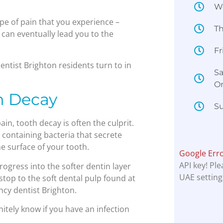
W
pe of pain that you experience –
T
– can eventually lead you to the
Fr
entist Brighton residents turn to in
Sa
O
h Decay
Su
n, tooth decay is often the culprit.
containing bacteria that secrete
e surface of your tooth.
Google Err
API key! Pl
progress into the softer dentin layer
UAE setting
stop to the soft dental pulp found at
ncy dentist Brighton.
nitely know if you have an infection