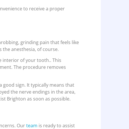
onvenience to receive a proper
hrobbing, grinding pain that feels like
 the anesthesia, of course.
 interior of your tooth.. This
reatment. The procedure removes
a good sign. It typically means that
royed the nerve endings in the area,
tist Brighton as soon as possible.
oncerns. Our
team
is ready to assist