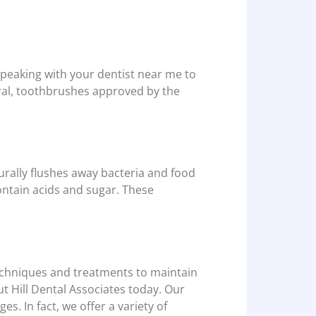
peaking with your dentist near me to
eral, toothbrushes approved by the
urally flushes away bacteria and food
contain acids and sugar. These
techniques and treatments to maintain
t Hill Dental Associates today. Our
ges. In fact, we offer a variety of