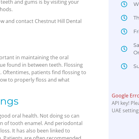
 teeth and gums is by visiting your
W
thods.
T
ow and contact Chestnut Hill Dental
Fr
Sa
O
ortant in maintaining the oral
aque found in between teeth. Flossing
Su
 Oftentimes, patients find flossing to
how to properly floss and what
Google Err
ings
API key! Pl
UAE setting
good oral health. Not doing so can
on of tooth enamel. And periodontal
oss. It has also been linked to
re. Patients are often recommended