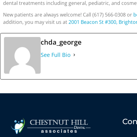
dental treatments including general, pediatric, and cosme
New patients are always welcome! Call (617) 566-0308 or
b
addition, you may visit us at
2001 Beacon St #300, Brighto
chda_george
See Full Bio
Con