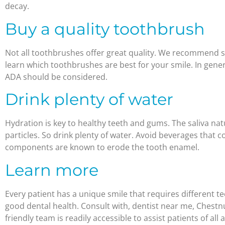
decay.
Buy a quality toothbrush
Not all toothbrushes offer great quality. We recommend s
learn which toothbrushes are best for your smile. In gen
ADA should be considered.
Drink plenty of water
Hydration is key to healthy teeth and gums. The saliva nat
particles. So drink plenty of water. Avoid beverages that 
components are known to erode the tooth enamel.
Learn more
Every patient has a unique smile that requires different 
good dental health. Consult with, dentist near me, Chestnu
friendly team is readily accessible to assist patients of all a