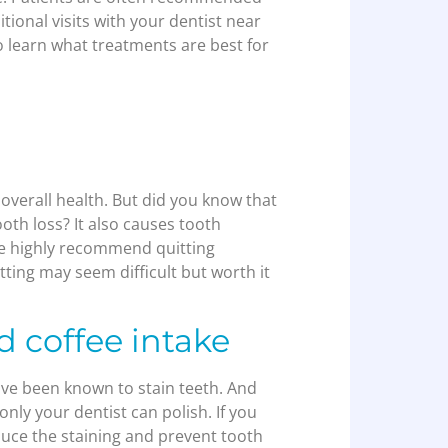
tional visits with your dentist near
o learn what treatments are best for
overall health. But did you know that
oth loss? It also causes tooth
We highly recommend quitting
tting may seem difficult but worth it
d coffee intake
have been known to stain teeth. And
 only your dentist can polish. If you
educe the staining and prevent tooth