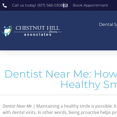
Call us today! (617) 566-0308
Book Appointment
Dental S
Dentist Near Me: How
Healthy Sm
Dentist Near Me
| Maintaining a healthy smile is possible. 
with dental visits. In other words, being proactive helps p