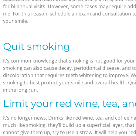
for bi-annual visits. However, some cases may require addi
me. For this reason, schedule an exam and consultation t
your smile.
Quit smoking
It’s common knowledge that smoking is not good for your 
smoking can also cause decay, periodontal disease, and to
discoloration that requires teeth whitening to improve. 
smoking to best protect your smile and overall health. Qui
in the long run.
Limit your red wine, tea, an
It’s no longer news. Drinks like red wine, tea, and coffee 
much like smoking, they’ll build up a superficial layer, that
cannot give them up, try to use a straw. It will help you r