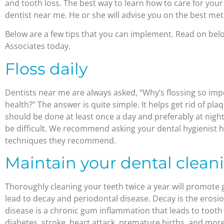
and tooth loss. The best way to learn how to care for your
dentist near me. He or she will advise you on the best me
Below are a few tips that you can implement. Read on bel
Associates today.
Floss daily
Dentists near me are always asked, “Why’s flossing so imp
health?” The answer is quite simple. It helps get rid of pl
should be done at least once a day and preferably at night.
be difficult. We recommend asking your dental hygienist 
techniques they recommend.
Maintain your dental clean
Thoroughly cleaning your teeth twice a year will promote 
lead to decay and periodontal disease. Decay is the erosi
disease is a chronic gum inflammation that leads to tooth l
diabetes, stroke, heart attack, premature births, and mo