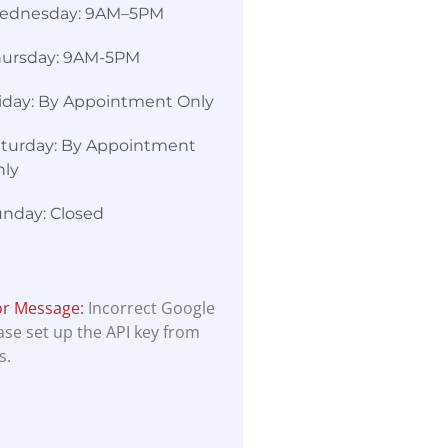
ednesday: 9AM–5PM
hursday: 9AM-5PM
iday: By Appointment Only
turday: By Appointment
nly
nday: Closed
or Message:
Incorrect Google
ease set up the API key from
s.