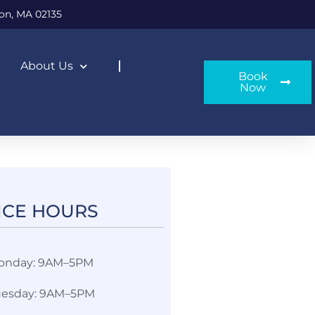
on, MA 02135
About Us
Book
Now
ICE HOURS​
onday: 9AM–5PM
uesday: 9AM–5PM