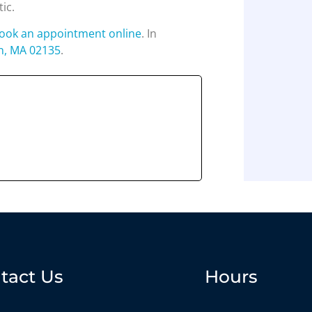
tic.
ook an appointment online
. In
n, MA 02135
.
tact Us
Hours