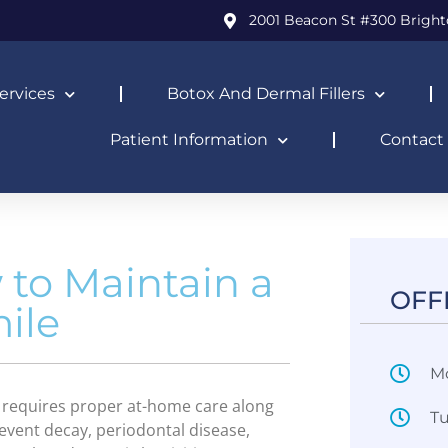
2001 Beacon St #300 Bright
ervices
Botox And Dermal Fillers
Patient Information
Contact
 to Maintain a
OFF
ile
M
It requires proper at-home care along
T
revent decay, periodontal disease,