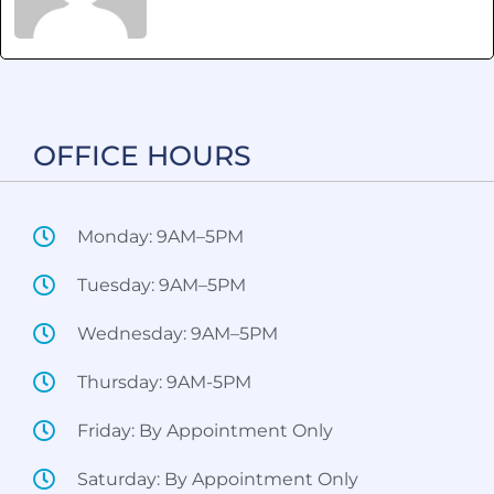
OFFICE HOURS​
Monday: 9AM–5PM
Tuesday: 9AM–5PM
Wednesday: 9AM–5PM
Thursday: 9AM-5PM
Friday: By Appointment Only
Saturday: By Appointment Only