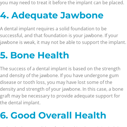
you may need to treat it before the implant can be placed.
4. Adequate Jawbone
A dental implant requires a solid foundation to be
successful, and that foundation is your jawbone. If your
jawbone is weak, it may not be able to support the implant.
5. Bone Health
The success of a dental implant is based on the strength
and density of the jawbone. If you have undergone gum
disease or tooth loss, you may have lost some of the
density and strength of your jawbone. In this case, a bone
graft may be necessary to provide adequate support for
the dental implant.
6. Good Overall Health