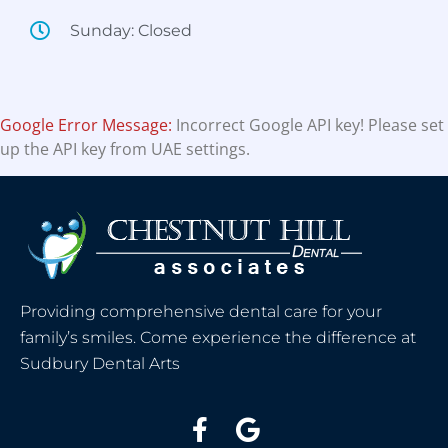
Sunday: Closed
Google Error Message:
Incorrect Google API key! Please set
up the API key from UAE settings.
Providing comprehensive dental care for your
family’s smiles. Come experience the difference at
Sudbury Dental Arts