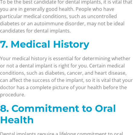
To be the best candidate for dental implants, it is vital that
you are in generally good health. People who have
particular medical conditions, such as uncontrolled
diabetes or an autoimmune disorder, may not be ideal
candidates for dental implants.
7. Medical History
Your medical history is essential for determining whether
or not a dental implant is right for you. Certain medical
conditions, such as diabetes, cancer, and heart disease,
can affect the success of the implant, so it is vital that your
doctor has a complete picture of your health before the
procedure.
8. Commitment to Oral
Health
Dental implants require a lifelong commitment to oral