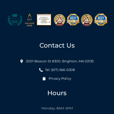
Contact Us
2001 Beacon St #300, Brighton, MA 02135
Tel: (617) 566-0308
Privacy Policy
Hours
Monday: 8AM–5PM