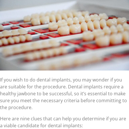
If you wish to do dental implants, you may wonder if you
are suitable for the procedure. Dental implants require a
healthy jawbone to be successful, so it’s essential to make
sure you meet the necessary criteria before committing to
the procedure.
Here are nine clues that can help you determine if you are
a viable candidate for dental implants: