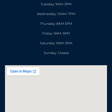
Tuesday: 9AM–5PM
Wednesday: 10AM–7PM
Thursday: 8AM-5PM
Friday: 9AM–5PM
Saturday: 9AM–5PM
Sunday: Closed