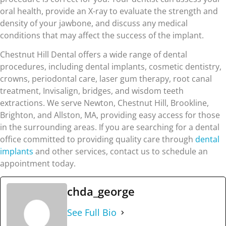
oral health, provide an X-ray to evaluate the strength and
density of your jawbone, and discuss any medical
conditions that may affect the success of the implant.
Chestnut Hill Dental offers a wide range of dental
procedures, including dental implants, cosmetic dentistry,
crowns, periodontal care, laser gum therapy, root canal
treatment, Invisalign, bridges, and wisdom teeth
extractions. We serve Newton, Chestnut Hill, Brookline,
Brighton, and Allston, MA, providing easy access for those
in the surrounding areas. If you are searching for a dental
office committed to providing quality care through
dental
implants
and other services, contact us to schedule an
appointment today.
chda_george
See Full Bio