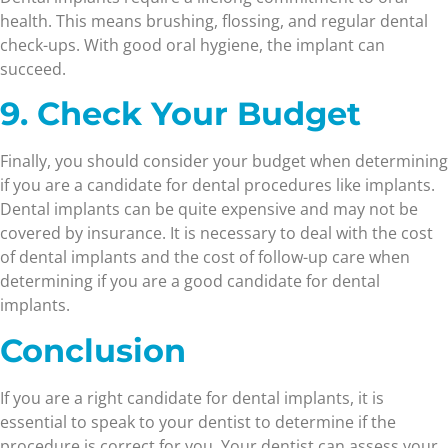
health. This means brushing, flossing, and regular dental
check-ups. With good oral hygiene, the implant can
succeed.
9. Check Your Budget
Finally, you should consider your budget when determining
if you are a candidate for dental procedures like implants.
Dental implants can be quite expensive and may not be
covered by insurance. It is necessary to deal with the cost
of dental implants and the cost of follow-up care when
determining if you are a good candidate for dental
implants.
Conclusion
If you are a right candidate for dental implants, it is
essential to speak to your dentist to determine if the
procedure is correct for you. Your dentist can assess your