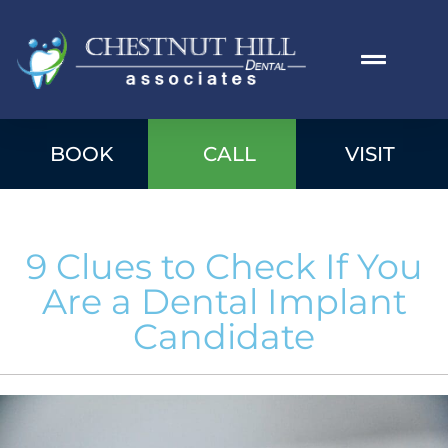
BOOK
CALL
VISIT
9 Clues to Check If You
Are a Dental Implant
Candidate