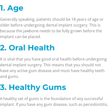
1. Age
Generally speaking, patients should be 18 years of age or
older before undergoing dental implant surgery. This is
because the jawbone needs to be fully grown before the
implant can be placed.
2. Oral Health
It is vital that you have good oral health before undergoing
dental implant surgery. This means that you should not
have any active gum disease and must have healthy teeth
and gums.
3. Healthy Gums
A healthy set of gums is the foundation of any successful
implant. If you have any gum disease, such as periodontitis,