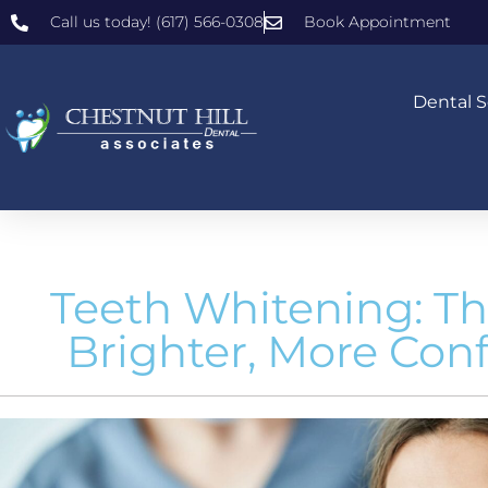
Call us today! (617) 566-0308
Book Appointment
Dental S
Teeth Whitening: Th
Brighter, More Con