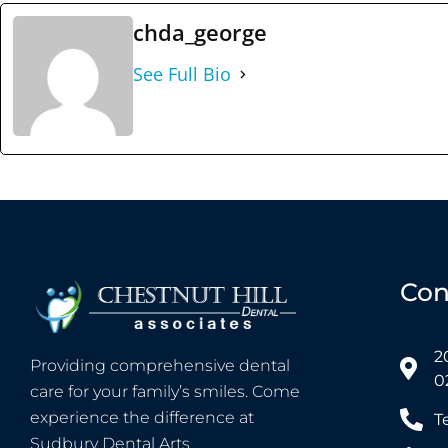
chda_george
See Full Bio
Con
2
Providing comprehensive dental
0
care for your family’s smiles. Come
experience the difference at
T
Sudbury Dental Arts