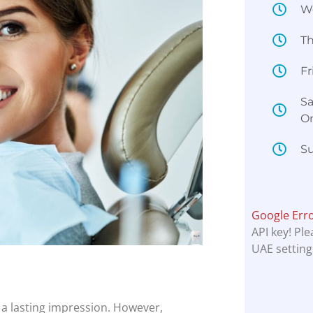
W
T
Fr
Sa
O
Su
Google Err
API key! Pl
UAE setting
a lasting impression. However,