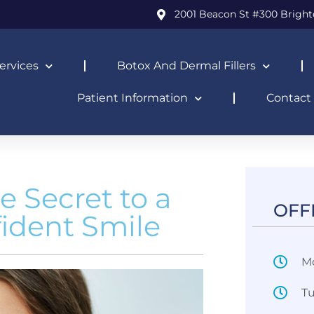
2001 Beacon St #300 Bright
ervices
Botox And Dermal Fillers
Patient Information
Contact
e Secret to a
OFF
fident Smile
M
T