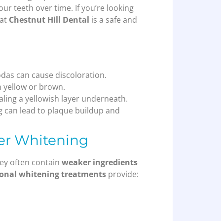
our teeth over time. If you’re looking
 at
Chestnut Hill Dental
is a safe and
odas can cause discoloration.
h yellow or brown.
ling a yellowish layer underneath.
g can lead to plaque buildup and
ter Whitening
ey often contain
weaker ingredients
ional whitening treatments
provide: