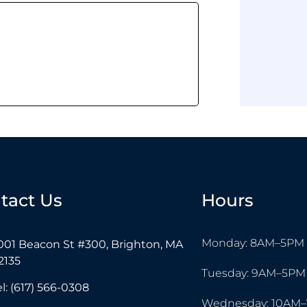
tact Us
Hours
Monday: 8AM–5PM
001 Beacon St #300, Brighton, MA
2135
Tuesday: 9AM–5PM
el: (617) 566-0308
Wednesday: 10AM