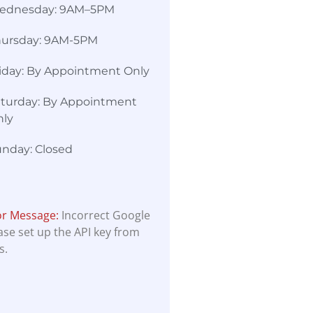
ednesday: 9AM–5PM
hursday: 9AM-5PM
iday: By Appointment Only
turday: By Appointment
nly
nday: Closed
or Message:
Incorrect Google
ease set up the API key from
s.