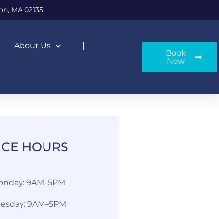
on, MA 02135
About Us
Book
Now
ICE HOURS​
onday: 9AM–5PM
uesday: 9AM–5PM