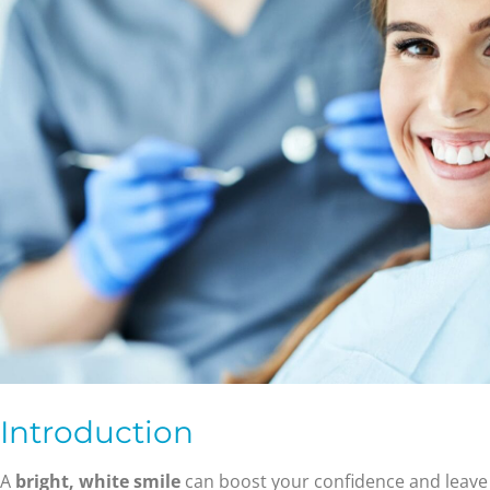
Introduction
A
bright, white smile
can boost your confidence and leave 