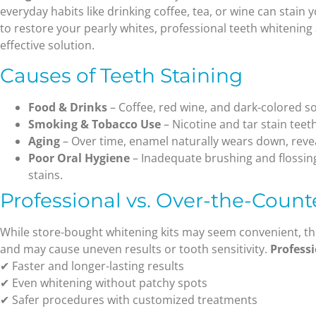
everyday habits like drinking coffee, tea, or wine can stain y
to restore your pearly whites, professional teeth whitening
effective solution.
Causes of Teeth Staining
Food & Drinks
– Coffee, red wine, and dark-colored s
Smoking & Tobacco Use
– Nicotine and tar stain teet
Aging
– Over time, enamel naturally wears down, revea
Poor Oral Hygiene
– Inadequate brushing and flossin
stains.
Professional vs. Over-the-Coun
While store-bought whitening kits may seem convenient, th
and may cause uneven results or tooth sensitivity.
Profess
✔ Faster and longer-lasting results
✔ Even whitening without patchy spots
✔ Safer procedures with customized treatments